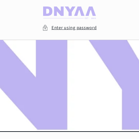
Skip to
content
Enter using password