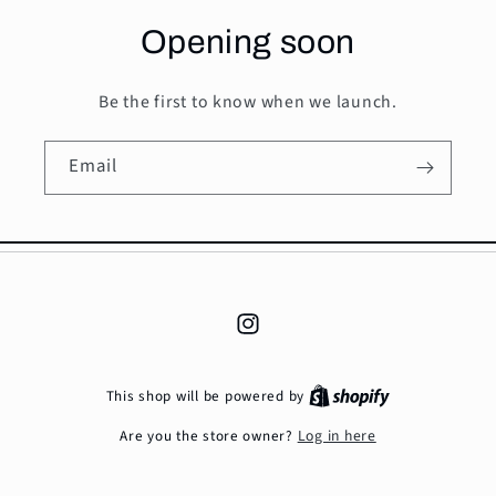
Opening soon
Be the first to know when we launch.
Email
Instagram
This shop will be powered by
Log in here
Are you the store owner?